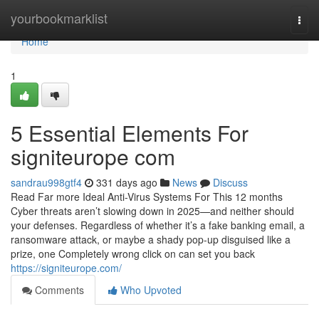
Home
yourbookmarklist
Togg
navi
Home
1
5 Essential Elements For
signiteurope com
sandrau998gtf4
331 days ago
News
Discuss
Read Far more Ideal Anti-Virus Systems For This 12 months
Cyber threats aren’t slowing down in 2025—and neither should
your defenses. Regardless of whether it’s a fake banking email, a
ransomware attack, or maybe a shady pop-up disguised like a
prize, one Completely wrong click on can set you back
https://signiteurope.com/
Comments
Who Upvoted