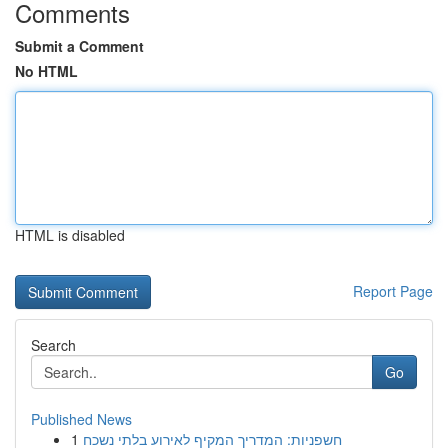
Comments
Submit a Comment
No HTML
HTML is disabled
Report Page
Search
Go
Published News
1
חשפניות: המדריך המקיף לאירוע בלתי נשכח