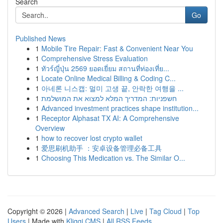
Search
Go
Published News
1
Mobile Tire Repair: Fast & Convenient Near You
1
Comprehensive Stress Evaluation
1
ทัวร์ญี่ปุ่น 2569 ยอดเยี่ยม สถานที่ท่องเที่ย...
1
Locate Online Medical Billing & Coding C...
1
아네론 니스캡: 멀미 고생 끝, 안락한 여행을 ...
1
חשפניות: המדריך המלא למצוא את המושלמת
1
Advanced investment practices shape institution...
1
Receptor Alphasat TX AI: A Comprehensive
Overview
1
how to recover lost crypto wallet
1
爱思刷机助手 ：安卓设备管理必备工具
1
Choosing This Medication vs. The Similar O...
Copyright © 2026 |
Advanced Search
|
Live
|
Tag Cloud
|
Top
Users
| Made with
Kliqqi CMS
|
All RSS Feeds