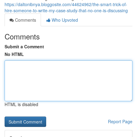
https://daltonibnya.bloggosite.com/44624962/the-smart-trick-of-
hire-someone-to-write-my-case-study-that-no-one-is-discussing
Comments
Who Upvoted
Comments
Submit a Comment
No HTML
HTML is disabled
Report Page