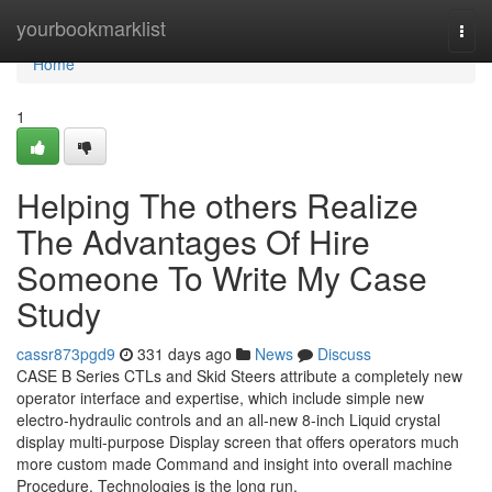
Home
yourbookmarklist
Togg
navi
Home
1
Helping The others Realize
The Advantages Of Hire
Someone To Write My Case
Study
cassr873pgd9
331 days ago
News
Discuss
CASE B Series CTLs and Skid Steers attribute a completely new
operator interface and expertise, which include simple new
electro-hydraulic controls and an all-new 8-inch Liquid crystal
display multi-purpose Display screen that offers operators much
more custom made Command and insight into overall machine
Procedure. Technologies is the long run,