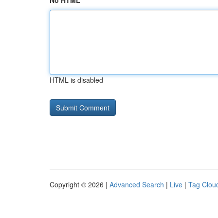
No HTML
HTML is disabled
Copyright © 2026 |
Advanced Search
|
Live
|
Tag Clou