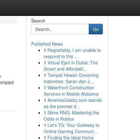
Search
Go
Published News
1
Regrettably, I am unable to
respond to this ...
1
Virtual Ejari in Dubai: The
Smart and Affordabl...
1
Tempat Hewan Grooming
e
Indonesia: Saran dan J...
compact
1
Waterfront Construction
Services in Mobile Alabama
1
AmericaCelebz.com stands
as the premier d...
1
Slime RNG: Mastering the
Odds in Roblox
1
Let's TG: Your Gateway to
Online Gaming Communi...
1
Finding the Ideal Home