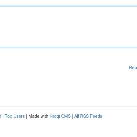
Rep
d
|
Top Users
| Made with
Kliqqi CMS
|
All RSS Feeds