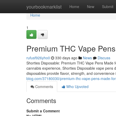
Home
yourbookmarklist
Home
New
Submit
Home
1
Premium THC Vape Pens 
rufusf926yho0
330 days ago
News
Discuss
Shorties Disposable: Premium THC Vape Pens Made for 
cannabis experience, Shorties Disposable vape pens del
disposables provide flavor, strength, and convenience 
blog.com/37180030/premium-thc-vape-pens-made-for
Comments
Who Upvoted
Comments
Submit a Comment