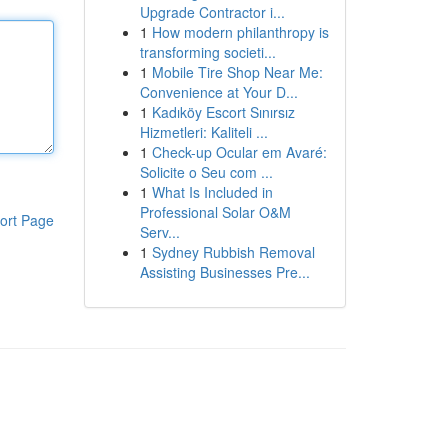
Upgrade Contractor i...
1
How modern philanthropy is
transforming societi...
1
Mobile Tire Shop Near Me:
Convenience at Your D...
1
Kadıköy Escort Sınırsız
Hizmetleri: Kaliteli ...
1
Check-up Ocular em Avaré:
Solicite o Seu com ...
1
What Is Included in
Professional Solar O&M
ort Page
Serv...
1
Sydney Rubbish Removal
Assisting Businesses Pre...