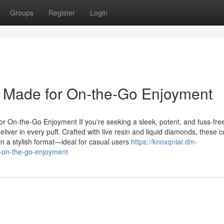
Groups
Register
Login
Made for On-the-Go Enjoyment
On-the-Go Enjoyment If you're seeking a sleek, potent, and fuss-fre
iver in every puff. Crafted with live resin and liquid diamonds, these 
in a stylish format—ideal for casual users
https://knoxqniar.dm-
-on-the-go-enjoyment