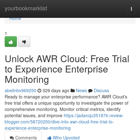
Home
yourbookmarklist
Togg
navi
Home
1
Unlock AWR Cloud: Free Trial
to Experience Enterprise
Monitoring
abelinbv969250
329 days ago
News
Discuss
Ready to manage your enterprise performance? AWR Cloud's
free trial offers a unique opportunity to investigate the power of
comprehensive monitoring. Monitor critical metrics, identify
potential issues, and improve
https://jadaroju351876.review-
blogger.com/58720250/dive-into-awr-cloud-free-trial-to-
experience-enterprise-monitoring
Comments
Who Upvoted