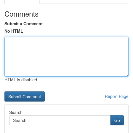
Comments
Submit a Comment
No HTML
HTML is disabled
Report Page
Search
Go