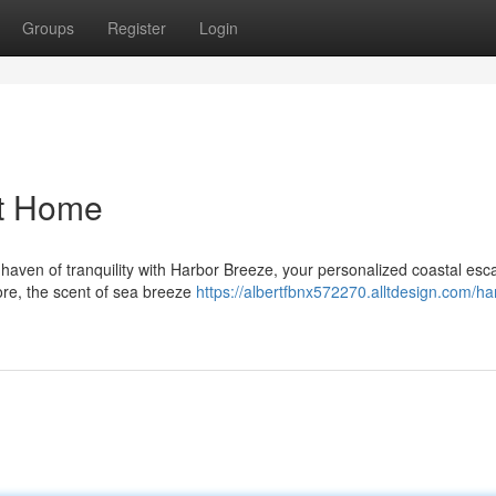
Groups
Register
Login
at Home
aven of tranquility with Harbor Breeze, your personalized coastal esca
ore, the scent of sea breeze
https://albertfbnx572270.alltdesign.com/ha