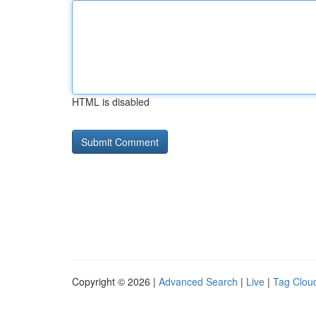
HTML is disabled
Copyright © 2026 |
Advanced Search
|
Live
|
Tag Clou