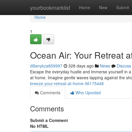
Home
yourbookmarklist
Home
New
Submit
Home
1
Ocean Air: Your Retreat 
dillanykza859997
328 days ago
News
Discuss
Escape the everyday hustle and immerse yourself in a h
at home. Imagine gentle waves lapping against the sh
breeze-your-retreat-at-home-56175448
Comments
Who Upvoted
Comments
Submit a Comment
No HTML