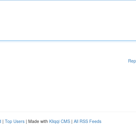
Rep
d
|
Top Users
| Made with
Kliqqi CMS
|
All RSS Feeds