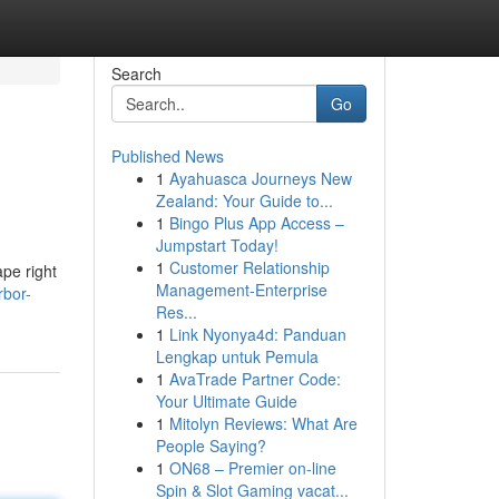
Search
Go
Published News
1
Ayahuasca Journeys New
Zealand: Your Guide to...
1
Bingo Plus App Access –
Jumpstart Today!
1
Customer Relationship
pe right
Management-Enterprise
rbor-
Res...
1
Link Nyonya4d: Panduan
Lengkap untuk Pemula
1
AvaTrade Partner Code:
Your Ultimate Guide
1
Mitolyn Reviews: What Are
People Saying?
1
ON68 – Premier on-line
Spin & Slot Gaming vacat...