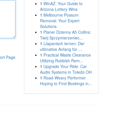
1
WinAZ: Your Guide to
Arizona Lottery Wins
1
Melbourne Possum
Removal: Your Expert
Solutions
1
Planer Dzienny A5 Collins:
Twój Sprzymierzeniec...
1
{Japanisch lernen: Der
ultimative Anfang für ...
1
Practical Waste Clearance
ort Page
Utilizing Rubbish Rem...
1
Upgrade Your Ride: Car
Audio Systems in Toledo OH
1
Road-Weary Performer
Hoping to Find Bookings in...