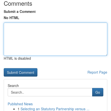
Comments
Submit a Comment
No HTML
HTML is disabled
Report Page
Search
Go
Published News
1
Selecting an Statutory Partnership versus ...