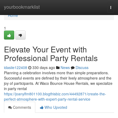
Home
yourbookmarklist
Togg
navi
Home
1
Elevate Your Event with
Professional Party Rentals
idasiie122408
330 days ago
News
Discuss
Planning a celebration involves more than simple preparations.
Successful events are defined by their lively atmosphere and the
joy of participants. At Waco Bounce House Rentals, we specialize
in party rental
https://joanylfm801100.blogthisbiz.com/44492871/create-the-
perfect-atmosphere-with-expert-party-rental-service
Comments
Who Upvoted