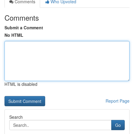
Comments
Who Upvoted
Comments
Submit a Comment
No HTML
HTML is disabled
Report Page
Search
Go