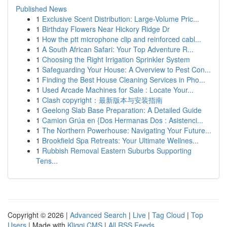
Published News
1
Exclusive Scent Distribution: Large-Volume Pric...
1
Birthday Flowers Near Hickory Ridge Dr
1
How the ptt microphone clip and reinforced cabl...
1
A South African Safari: Your Top Adventure R...
1
Choosing the Right Irrigation Sprinkler System
1
Safeguarding Your House: A Overview to Pest Con...
1
Finding the Best House Cleaning Services in Pho...
1
Used Arcade Machines for Sale : Locate Your...
1
Clash copyright：最新版本与安装指南
1
Geelong Slab Base Preparation: A Detailed Guide
1
Camion Grúa en {Dos Hermanas Dos : Asistenci...
1
The Northern Powerhouse: Navigating Your Future...
1
Brookfield Spa Retreats: Your Ultimate Wellnes...
1
Rubbish Removal Eastern Suburbs Supporting
Tens...
Copyright © 2026 |
Advanced Search
|
Live
|
Tag Cloud
|
Top
Users
| Made with
Kliqqi CMS
|
All RSS Feeds