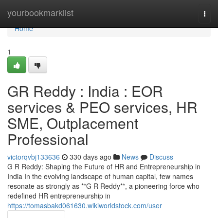
Home
yourbookmarklist
Togg
navi
Home
1
GR Reddy : India : EOR
services & PEO services, HR
SME, Outplacement
Professional
victorqvbj133636
330 days ago
News
Discuss
G R Reddy: Shaping the Future of HR and Entrepreneurship in
India In the evolving landscape of human capital, few names
resonate as strongly as **G R Reddy**, a pioneering force who
redefined HR entrepreneurship in
https://tomasbakd061630.wikiworldstock.com/user