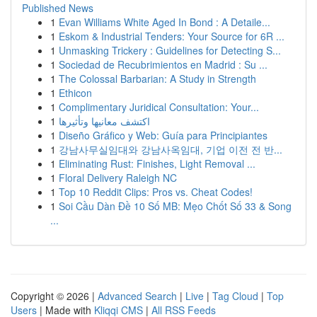
Published News
1
Evan Williams White Aged In Bond : A Detaile...
1
Eskom & Industrial Tenders: Your Source for 6R ...
1
Unmasking Trickery : Guidelines for Detecting S...
1
Sociedad de Recubrimientos en Madrid : Su ...
1
The Colossal Barbarian: A Study in Strength
1
Ethicon
1
Complimentary Juridical Consultation: Your...
1
اكتشف معانيها وتأثيرها
1
Diseño Gráfico y Web: Guía para Principiantes
1
강남사무실임대와 강남사옥임대, 기업 이전 전 반...
1
Eliminating Rust: Finishes, Light Removal ...
1
Floral Delivery Raleigh NC
1
Top 10 Reddit Clips: Pros vs. Cheat Codes!
1
Soi Cầu Dàn Đề 10 Số MB: Mẹo Chốt Số 33 & Song
...
Copyright © 2026 |
Advanced Search
|
Live
|
Tag Cloud
|
Top
Users
| Made with
Kliqqi CMS
|
All RSS Feeds