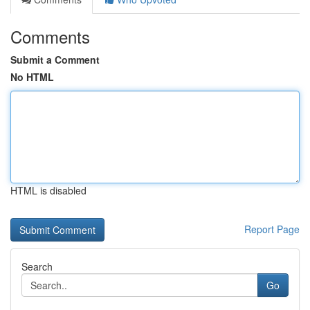
Comments
Submit a Comment
No HTML
HTML is disabled
Report Page
Search
Go