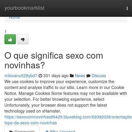
Home
yourbookmarklist
To
na
Home
1
O que significa sexo com
novinhas?
milovanu528ybd7
331 days ago
News
Discuss
We use cookies to improve your experience, customize the
content and analyse traffic to our sitio. Learn more in our Cookie
Notice. Manage Cookies Some features may not be available with
your selection. For better browsing experience, select
Unfortunately, your browser does not support the latest
technology used on xHamster.
https://sexocomnovinhas86429.bluxeblog.com/69392026/orientaçõe
topo-da-sexo-com-novinhas
Comments
Who Upvoted