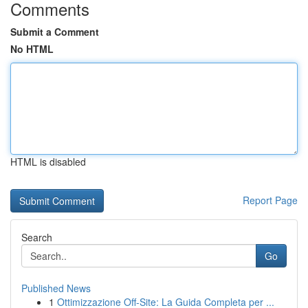
Comments
Submit a Comment
No HTML
HTML is disabled
Report Page
Search
Go
Published News
1
Ottimizzazione Off-Site: La Guida Completa per ...