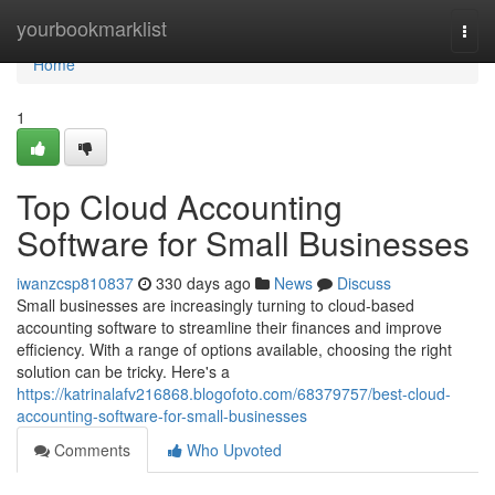
Home
yourbookmarklist
Togg
navi
Home
1
Top Cloud Accounting
Software for Small Businesses
iwanzcsp810837
330 days ago
News
Discuss
Small businesses are increasingly turning to cloud-based
accounting software to streamline their finances and improve
efficiency. With a range of options available, choosing the right
solution can be tricky. Here's a
https://katrinalafv216868.blogofoto.com/68379757/best-cloud-
accounting-software-for-small-businesses
Comments
Who Upvoted