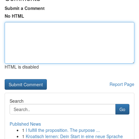
Submit a Comment
No HTML
HTML is disabled
Report Page
Search
Go
Published News
1
I fulfill the proposition. The purpose ...
1
Kroatisch lernen: Dein Start in eine neue Sprache