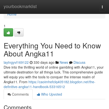
Home
yourbookmarklist
Togg
navi
Home
1
Everything You Need to Know
About Angka11
laytngyvl169122
330 days ago
News
Discuss
Dive into the thrilling world of online gambling with Angka11, your
ultimate destination for all things luck. This comprehensive guide
will equip you with the tools to conquer the intense realm of
Angka11. From
https://caoimhefclq405182.blogdon.net/the-
definitive-angka11-handbook-53316512
Comments
Who Upvoted
Comments