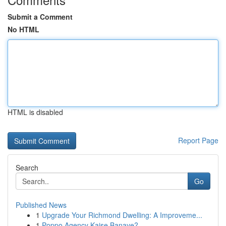
Submit a Comment
No HTML
HTML is disabled
Report Page
Search
Go
Published News
1
Upgrade Your Richmond Dwelling: A Improveme...
1
Poppo Agency Kaise Banaye?