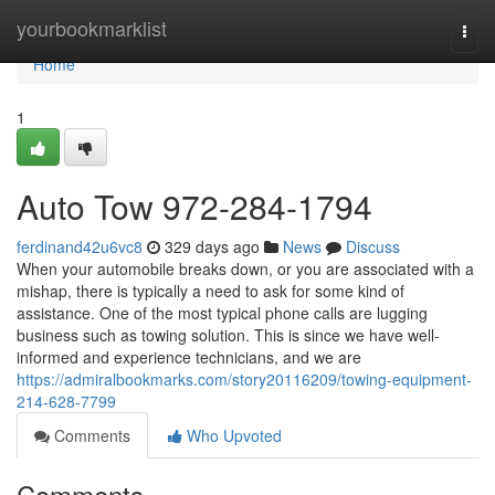
Home
yourbookmarklist
Togg
navi
Home
1
Auto Tow 972-284-1794
ferdinand42u6vc8
329 days ago
News
Discuss
When your automobile breaks down, or you are associated with a
mishap, there is typically a need to ask for some kind of
assistance. One of the most typical phone calls are lugging
business such as towing solution. This is since we have well-
informed and experience technicians, and we are
https://admiralbookmarks.com/story20116209/towing-equipment-
214-628-7799
Comments
Who Upvoted
Comments