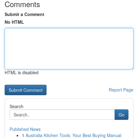
Comments
Submit a Comment
No HTML
HTML is disabled
Report Page
Search
Go
Published News
1
Australia Kitchen Tools: Your Best Buying Manual