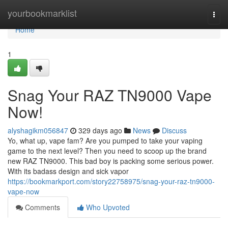
Home
yourbookmarklist
Togg
navi
Home
1
Snag Your RAZ TN9000 Vape
Now!
alyshagikm056847
329 days ago
News
Discuss
Yo, what up, vape fam? Are you pumped to take your vaping
game to the next level? Then you need to scoop up the brand
new RAZ TN9000. This bad boy is packing some serious power.
With its badass design and sick vapor
https://bookmarkport.com/story22758975/snag-your-raz-tn9000-
vape-now
Comments
Who Upvoted