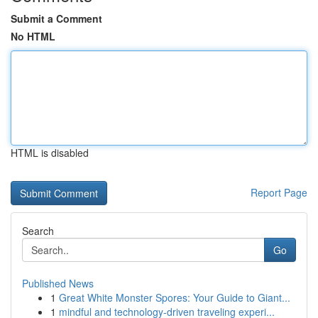
Submit a Comment
No HTML
HTML is disabled
Report Page
Search
Go
Published News
1
Great White Monster Spores: Your Guide to Giant...
1
mindful and technology-driven traveling experi...