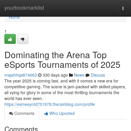
Home
yourbookmarklist
Togg
navi
Home
1
Dominating the Arena Top
eSports Tournaments of 2025
majahhqa874663
330 days ago
News
Discuss
The year 2025 is coming fast, and with it comes a new era for
competitive gaming. The scene is jam-packed with skilled players,
all vying for glory in some of the most thrilling tournaments the
world has ever seen.
https://esmeeyntd701978.therainblog.com/profile
Comments
Who Upvoted
Comments