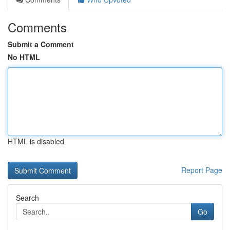
Comments
Submit a Comment
No HTML
HTML is disabled
Report Page
Search
Go