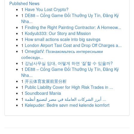
Published News
1
Have You Lost Crypto?
1
DE88 – Cổng Game Đổi Thưởng Uy Tín, Đăng Ký
Nha...
1
Finding the Right Painting Contractor: A Homeow...
1
Kodyub333: Our Story and Mission
1
How small actions scale into big savings
1
London Airport Taxi Cost and Drop Off Charges a...
1
OmeglatV: Познакомьтесь интересными
собеседн...
1
강남사무실 임대, 어떻게 하면 ‘잘’할 수 있을까?
1
DE88 – Cổng Game Đổi Thưởng Uy Tín, Đăng Ký
Nha...
1
开云体育发展前景分析
1
Public Liability Cover for High Risk Trades in ...
1
Soundboard Mania
1
أبرز الشركات العاملة في مصر لتصنيع أنظمة ...
1
Kølepuder: Bedre søvn med kølende komfort