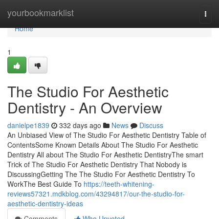
Home
yourbookmarklist
Togg
navi
Home
1
The Studio For Aesthetic
Dentistry - An Overview
danielpe1839
332 days ago
News
Discuss
An Unbiased View of The Studio For Aesthetic Dentistry Table of
ContentsSome Known Details About The Studio For Aesthetic
Dentistry All about The Studio For Aesthetic DentistryThe smart
Trick of The Studio For Aesthetic Dentistry That Nobody is
DiscussingGetting The The Studio For Aesthetic Dentistry To
WorkThe Best Guide To
https://teeth-whitening-
reviews57321.mdkblog.com/43294817/our-the-studio-for-
aesthetic-dentistry-ideas
Comments
Who Upvoted