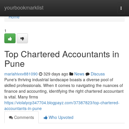
Home
yourbookmarklist
Togg
navi
Home
1
Top Chartered Accountants in
Pune
mariahivxv881090
329 days ago
News
Discuss
Pune's thriving industrial landscape boasts a diverse pool of
skilled professionals. When it comes to navigating the nuances of
finance and accounting, identifying the right chartered accountant
is vital. Many firms
https://violalycp347704.blogpayz.com/37387823/top-chartered-
accountants-in-pune
Comments
Who Upvoted