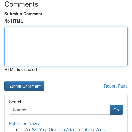
Comments
Submit a Comment
No HTML
HTML is disabled
Report Page
Search
Go
Published News
1
WinAZ: Your Guide to Arizona Lottery Wins