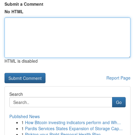
Submit a Comment
No HTML
HTML is disabled
Report Page
Search
Go
Published News
1
How Bitcoin investing indicators perform and Wh...
1
Pardis Services States Expansion of Storage Cap...
1
Picking your Right Personal Health Plan ...