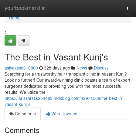
Home
yourbookmarklist
Togg
navi
Home
1
The Best in Vasant Kunj's
asiyaxssd618860
328 days ago
News
Discuss
Searching for a trustworthy hair transplant clinic in Vasant Kunj?
Look no further! Our award-winning clinic boasts a team of expert
surgeons dedicated to providing you with the most successful
results. We utilize the
https://larissarsss254463.mdkblog.com/42971506/the-best-in-
vasant-kunj-s
Comments
Who Upvoted
Comments