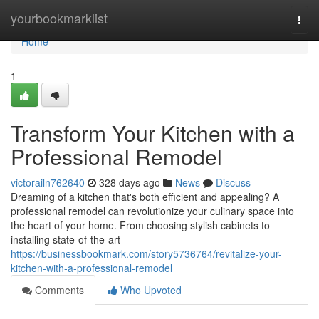
Home
yourbookmarklist
Togg
navi
Home
1
Transform Your Kitchen with a
Professional Remodel
victorailn762640
328 days ago
News
Discuss
Dreaming of a kitchen that's both efficient and appealing? A
professional remodel can revolutionize your culinary space into
the heart of your home. From choosing stylish cabinets to
installing state-of-the-art
https://businessbookmark.com/story5736764/revitalize-your-
kitchen-with-a-professional-remodel
Comments
Who Upvoted