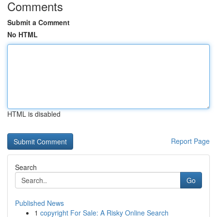
Comments
Submit a Comment
No HTML
HTML is disabled
Report Page
Search
Go
Published News
1
copyright For Sale: A Risky Online Search