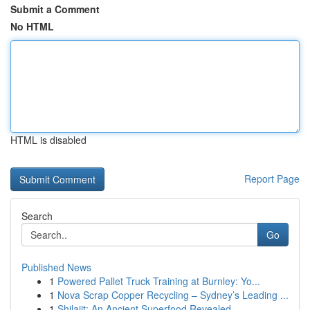
Submit a Comment
No HTML
HTML is disabled
Report Page
Search
Go
Published News
1
Powered Pallet Truck Training at Burnley: Yo...
1
Nova Scrap Copper Recycling – Sydney’s Leading ...
1
Shilajit: An Ancient Superfood Revealed