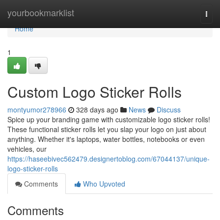
Home
yourbookmarklist
Togg
navi
Home
1
Custom Logo Sticker Rolls
montyumor278966
328 days ago
News
Discuss
Spice up your branding game with customizable logo sticker rolls!
These functional sticker rolls let you slap your logo on just about
anything. Whether it's laptops, water bottles, notebooks or even
vehicles, our
https://haseebivec562479.designertoblog.com/67044137/unique-
logo-sticker-rolls
Comments
Who Upvoted
Comments