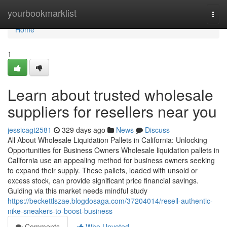
Home
yourbookmarklist
Togg
navi
Home
1
Learn about trusted wholesale
suppliers for resellers near you
jessicagt2581
329 days ago
News
Discuss
All About Wholesale Liquidation Pallets in California: Unlocking
Opportunities for Business Owners Wholesale liquidation pallets in
California use an appealing method for business owners seeking
to expand their supply. These pallets, loaded with unsold or
excess stock, can provide significant price financial savings.
Guiding via this market needs mindful study
https://beckettlszae.blogdosaga.com/37204014/resell-authentic-
nike-sneakers-to-boost-business
Comments
Who Upvoted