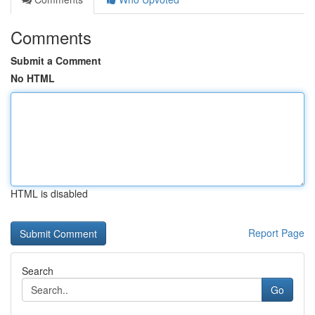
Comments
Submit a Comment
No HTML
HTML is disabled
Report Page
Search
Go