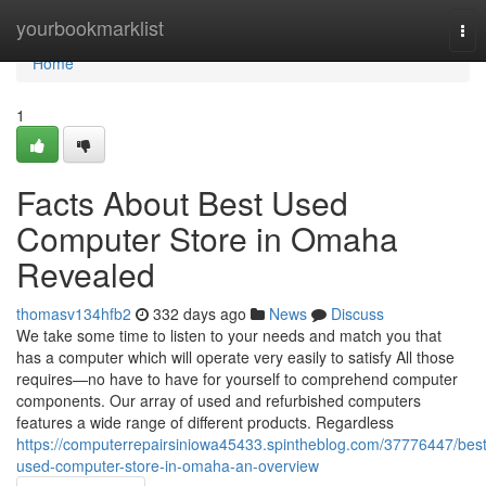
Home
yourbookmarklist
Tog
nav
Home
1
Facts About Best Used
Computer Store in Omaha
Revealed
thomasv134hfb2
332 days ago
News
Discuss
We take some time to listen to your needs and match you that
has a computer which will operate very easily to satisfy All those
requires—no have to have for yourself to comprehend computer
components. Our array of used and refurbished computers
features a wide range of different products. Regardless
https://computerrepairsiniowa45433.spintheblog.com/37776447/best
used-computer-store-in-omaha-an-overview