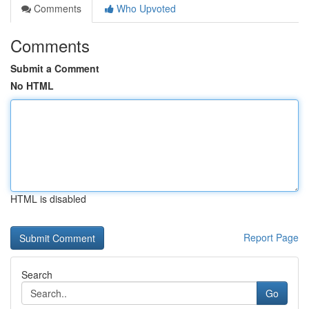
Comments
Who Upvoted
Comments
Submit a Comment
No HTML
HTML is disabled
Report Page
Search
Go