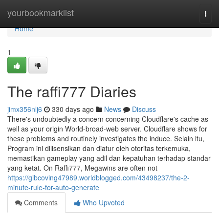
Home
yourbookmarklist
Togg
navi
Home
1
The raffi777 Diaries
jimx356nlj6
330 days ago
News
Discuss
There's undoubtedly a concern concerning Cloudflare's cache as
well as your origin World-broad-web server. Cloudflare shows for
these problems and routinely investigates the induce. Selain itu,
Program ini dilisensikan dan diatur oleh otoritas terkemuka,
memastikan gameplay yang adil dan kepatuhan terhadap standar
yang ketat. On Raffi777, Megawins are often not
https://gibcoving47989.worldblogged.com/43498237/the-2-
minute-rule-for-auto-generate
Comments
Who Upvoted