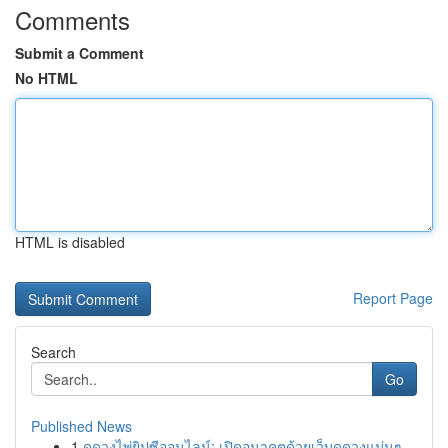
Comments
Submit a Comment
No HTML
HTML is disabled
Report Page
Search
Go
Published News
1
ดูดวงไพ่ยิปซีออนไลน์: เปิดอนาคตด้วยเว็บดูดวงแม่นๆ