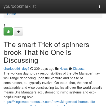
Home
yourbookmarklist
Togg
navi
Home
1
The smart Trick of spinners
brook That No One is
Discussing
charlese961dby5
329 days ago
News
Discuss
The working day-to-day responsibilities of the Site Manager may
well range depending upon the venture and phase of
construction, but typically involve: On top of that, the rise of
sustainable and wise constructing tactics all over the world usually
means Site Managers accustomed to rising systems and eco-
helpful building hold
https://kingswoodhomes.uk.com/news/kingswood-homes-site-