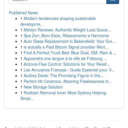
Published News
1
Modern tendencies shaping sustainable
developme...
1
Mitolyn Reviews: Authentic Weight Loss Succe...
1
Spa Zen: Bem-Estar, Relaxamento e Harmonia
1
Auto Glass Replacement in Bakersfield: Your Gui...
1
is actually a Paid Bitcoin Signal provider Wort...
1
Find A Perfect Truck Bed: Blue Oval, GM, Ram & ...
1
Apprendre une langue à la ville de Fribourg ...
1
Arizona Flea Control: Solutions for Your Resid...
1
Les Annuaires Français : Guide Essentiel pour V...
1
Audrey Davis: The Promising Figure in the...
1
Perfect Hit Ceramics: Attaining Flawlessness in...
1
New Storage Solution
1
Rubbish Removal Inner West Sydney Helping
Simpl...