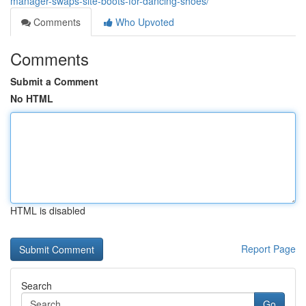
manager-swaps-site-boots-for-dancing-shoes/
Comments
Who Upvoted
Comments
Submit a Comment
No HTML
HTML is disabled
Report Page
Search
Go