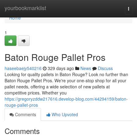
Home
yourbookmarklist
Togg
navi
Home
1
Baton Rouge Pallet Pros
haseebaejy540216
329 days ago
News
Discuss
Looking for quality pallets in Baton Rouge? Look no further than
Baton Rouge Pallet Pros. We're your one-stop shop for all your
pallet needs, offering a wide selection of new pallets at
competitive prices. Whether you
https://gregoryzddw217616.develop-blog.com/44294159/baton-
rouge-pallet-pros
Comments
Who Upvoted
Comments