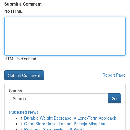
Submit a Comment
No HTML
HTML is disabled
Report Page
Search
Go
Published News
1
Durable Weight Decrease: A Long-Term Approach
1
Gerai Store Baru : Tempat Belanja Mimpimu !
1
Resource Supercycle: Is It Back?