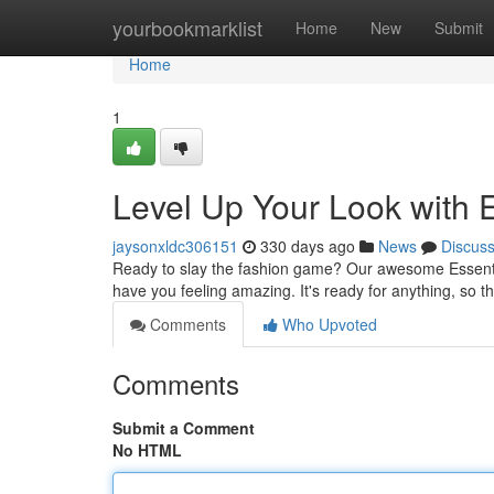
Home
yourbookmarklist
Home
New
Submit
Home
1
Level Up Your Look with 
jaysonxldc306151
330 days ago
News
Discus
Ready to slay the fashion game? Our awesome Essentials
have you feeling amazing. It's ready for anything, so t
Comments
Who Upvoted
Comments
Submit a Comment
No HTML