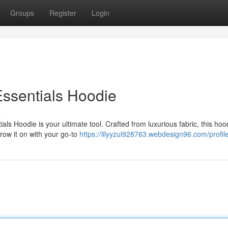
Groups
Register
Login
Essentials Hoodie
s
 Hoodie is your ultimate tool. Crafted from luxurious fabric, this hood
hrow it on with your go-to
https://lilyyzui928763.webdesign96.com/profil