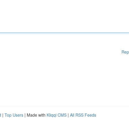
Rep
d
|
Top Users
| Made with
Kliqqi CMS
|
All RSS Feeds