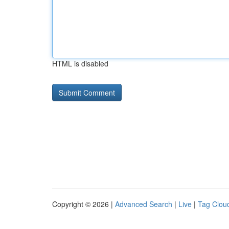
HTML is disabled
Copyright © 2026 |
Advanced Search
|
Live
|
Tag Clou