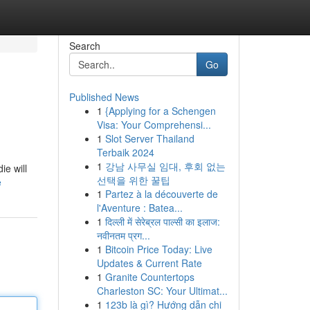
Search
Go
Published News
1
{Applying for a Schengen
Visa: Your Comprehensi...
1
Slot Server Thailand
Terbaik 2024
1
강남 사무실 임대, 후회 없는
ie will
선택을 위한 꿀팁
e
1
Partez à la découverte de
l'Aventure : Batea...
1
दिल्ली में सेरेब्रल पाल्सी का इलाज:
नवीनतम प्रग...
1
Bitcoin Price Today: Live
Updates & Current Rate
1
Granite Countertops
Charleston SC: Your Ultimat...
1
123b là gì? Hướng dẫn chi