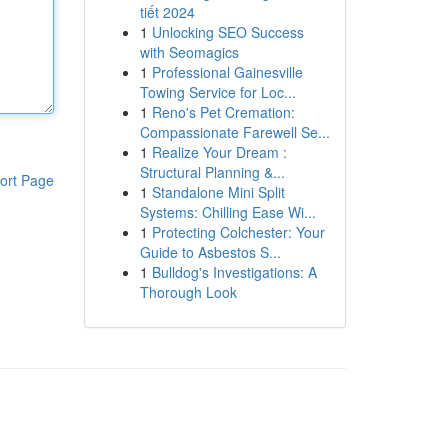
tiết 2024
1
Unlocking SEO Success
with Seomagics
1
Professional Gainesville
Towing Service for Loc...
1
Reno's Pet Cremation:
Compassionate Farewell Se...
1
Realize Your Dream :
Structural Planning &...
ort Page
1
Standalone Mini Split
Systems: Chilling Ease Wi...
1
Protecting Colchester: Your
Guide to Asbestos S...
1
Bulldog's Investigations: A
Thorough Look