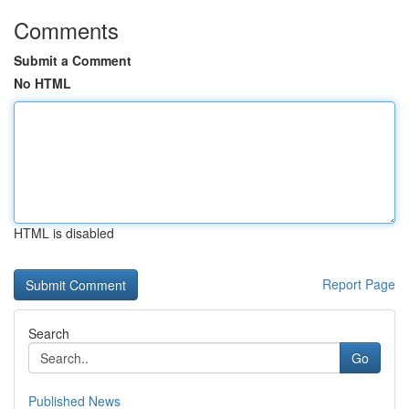
Comments
Submit a Comment
No HTML
HTML is disabled
Report Page
Search
Go
Published News