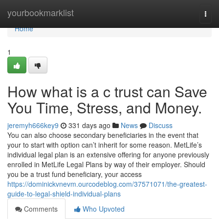
Home
yourbookmarklist
Togg
navi
Home
1
How what is a c trust can Save
You Time, Stress, and Money.
jeremyh666key9
331 days ago
News
Discuss
You can also choose secondary beneficiaries in the event that
your to start with option can’t inherit for some reason. MetLife’s
individual legal plan is an extensive offering for anyone previously
enrolled in MetLife Legal Plans by way of their employer. Should
you be a trust fund beneficiary, your access
https://dominickvnevm.ourcodeblog.com/37571071/the-greatest-
guide-to-legal-shield-individual-plans
Comments
Who Upvoted