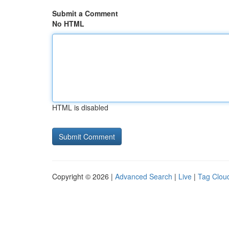
Submit a Comment
No HTML
HTML is disabled
Copyright © 2026 |
Advanced Search
|
Live
|
Tag Clou