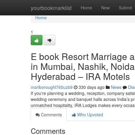
Home
yourbookmarklist
Home
New
Submit
Home
1
E book Resort Marriage 
in Mumbai, Nashik, Noida
Hyderabad – IRA Motels
marlboroughl765uzb9
330 days ago
News
Dis
If you're planning a wedding, reception, company satisf
wedding ceremony and banquet halls across India’s prim
unmatched hospitality, IRA Lodges makes every occa
Comments
Who Upvoted
Comments