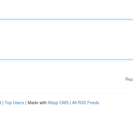
Rep
d
|
Top Users
| Made with
Kliqqi CMS
|
All RSS Feeds