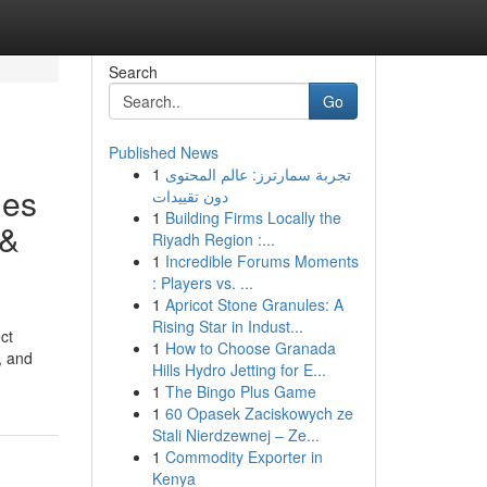
Search
Go
Published News
1
تجربة سمارترز: عالم المحتوى
ues
دون تقييدات
1
Building Firms Locally the
 &
Riyadh Region :...
1
Incredible Forums Moments
: Players vs. ...
1
Apricot Stone Granules: A
Rising Star in Indust...
ct
1
How to Choose Granada
, and
Hills Hydro Jetting for E...
1
The Bingo Plus Game
1
60 Opasek Zaciskowych ze
Stali Nierdzewnej – Ze...
1
Commodity Exporter in
Kenya