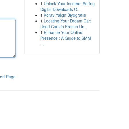
1
Unlock Your Income: Selling
Digital Downloads O...
1
Koray Yalçin Biyografisi
1
Locating Your Dream Car:
Used Cars in Fresno Un...
1
Enhance Your Online
Presence : A Guide to SMM
...
ort Page