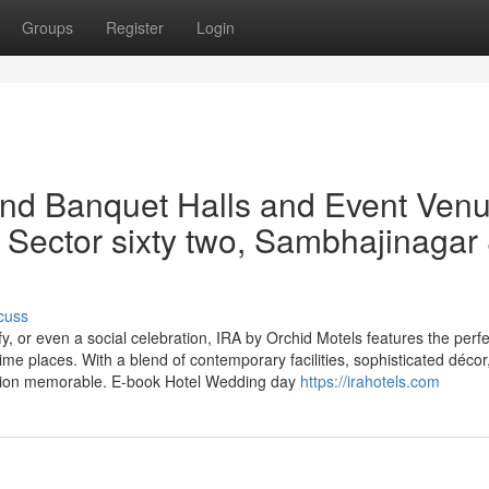
Groups
Register
Login
and Banquet Halls and Event Ven
 Sector sixty two, Sambhajinagar
cuss
y, or even a social celebration, IRA by Orchid Motels features the perfe
e places. With a blend of contemporary facilities, sophisticated décor
sion memorable. E-book Hotel Wedding day
https://irahotels.com