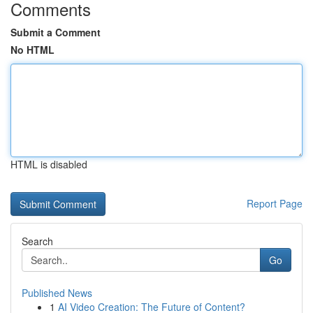
Comments
Submit a Comment
No HTML
HTML is disabled
Report Page
Search
Go
Published News
1
AI Video Creation: The Future of Content?