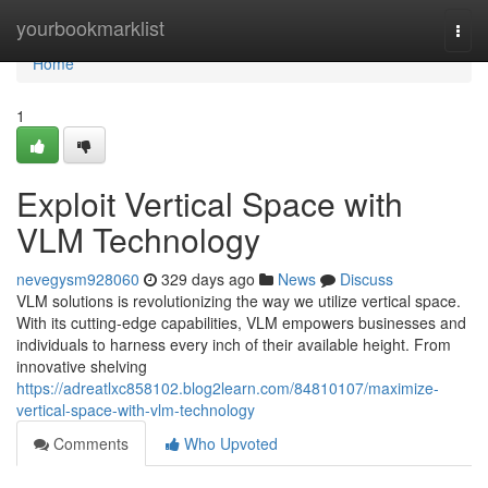
Home
yourbookmarklist
Togg
navi
Home
1
Exploit Vertical Space with
VLM Technology
nevegysm928060
329 days ago
News
Discuss
VLM solutions is revolutionizing the way we utilize vertical space.
With its cutting-edge capabilities, VLM empowers businesses and
individuals to harness every inch of their available height. From
innovative shelving
https://adreatlxc858102.blog2learn.com/84810107/maximize-
vertical-space-with-vlm-technology
Comments
Who Upvoted