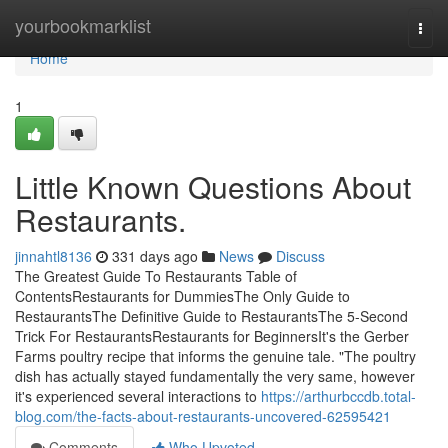
Home
yourbookmarklist
Togg
navi
Home
1
Little Known Questions About
Restaurants.
jinnahtl8136
331 days ago
News
Discuss
The Greatest Guide To Restaurants Table of
ContentsRestaurants for DummiesThe Only Guide to
RestaurantsThe Definitive Guide to RestaurantsThe 5-Second
Trick For RestaurantsRestaurants for BeginnersIt's the Gerber
Farms poultry recipe that informs the genuine tale. "The poultry
dish has actually stayed fundamentally the very same, however
it's experienced several interactions to
https://arthurbccdb.total-
blog.com/the-facts-about-restaurants-uncovered-62595421
Comments
Who Upvoted