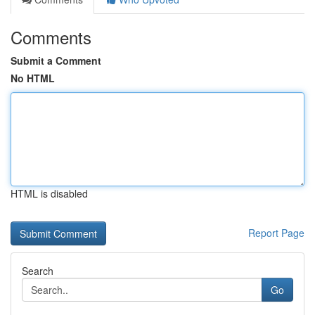
Comments
Submit a Comment
No HTML
HTML is disabled
Report Page
Search
Go