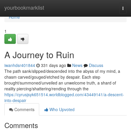
Home
yourbookmarklist
Togg
navi
Home
1
A Journey to Ruin
iwanhdsr401844
331 days ago
News
Discuss
The path sank/slipped/descended into the abyss of my mind, a
chasm carved/gouged/etched by despair. Each step
brought/summoned/unveiled an unwelcome truth, a shard of
reality piercing/shattering/rending through the
https://cyrusjsyk651514.worldblogged.com/43449141/a-descent-
into-despair
Comments
Who Upvoted
Comments