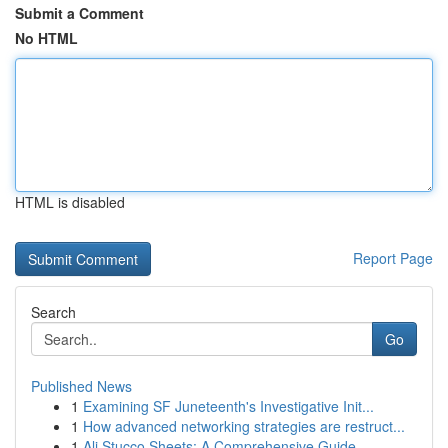
Submit a Comment
No HTML
HTML is disabled
Report Page
Search
Go
Published News
1
Examining SF Juneteenth's Investigative Init...
1
How advanced networking strategies are restruct...
1
Ali Stucco Sheets: A Comprehensive Guide