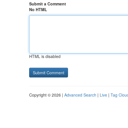
Submit a Comment
No HTML
HTML is disabled
Copyright © 2026 |
Advanced Search
|
Live
|
Tag Clou