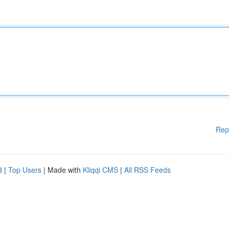
Rep
d
|
Top Users
| Made with
Kliqqi CMS
|
All RSS Feeds