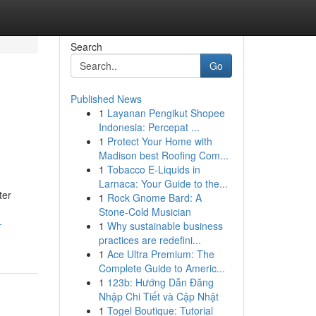
Search
Go
Published News
1
Layanan Pengikut Shopee
Indonesia: Percepat ...
1
Protect Your Home with
Madison best Roofing Com...
1
Tobacco E-Liquids in
Larnaca: Your Guide to the...
ter
1
Rock Gnome Bard: A
Stone-Cold Musician
-
1
Why sustainable business
practices are redefini...
1
Ace Ultra Premium: The
Complete Guide to Americ...
1
123b: Hướng Dẫn Đăng
Nhập Chi Tiết và Cập Nhật
1
Togel Boutique: Tutorial