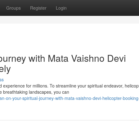
Groups
Register
Login
Journey with Mata Vaishno Devi
ely
ss
experience for millions. To streamline your spiritual endeavor, helicop
he breathtaking landscapes, you can
an-on-your-spiritual-journey-with-mata-vaishno-devi-helicopter-booking