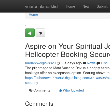
Home
yourbookmarklist
Home
New
Submit
Home
1
Aspire on Your Spiritual 
Helicopter Booking Secur
mariahpwyg246029
331 days ago
News
Discu
The pilgrimage to Mata Vaishno Devi is a deeply sacred 
bookings offer an exceptional option. Soaring above t
https://zubairawal779862.digitollblog.com/37140598/pl
securely
Comments
Who Upvoted
Comments