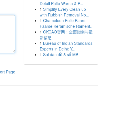
Detail Paito Warna & P...
1
Simplify Every Clean-up
with Rubbish Removal No...
1
Chameleon Folie Paars:
Paarse Keramische Ramenf...
1
OKCAO官网：全面指南与最
新信息
1
Bureau of Indian Standards
Experts in Delhi: Y...
1
Soi dàn đề 8 số MB
ort Page