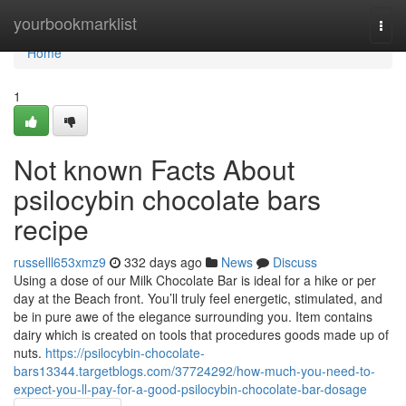
Home
yourbookmarklist
Togg
navi
Home
1
Not known Facts About
psilocybin chocolate bars
recipe
russelll653xmz9
332 days ago
News
Discuss
Using a dose of our Milk Chocolate Bar is ideal for a hike or per
day at the Beach front. You’ll truly feel energetic, stimulated, and
be in pure awe of the elegance surrounding you. Item contains
dairy which is created on tools that procedures goods made up of
nuts.
https://psilocybin-chocolate-
bars13344.targetblogs.com/37724292/how-much-you-need-to-
expect-you-ll-pay-for-a-good-psilocybin-chocolate-bar-dosage