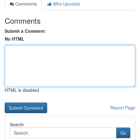
Comments
Who Upvoted
Comments
Submit a Comment
No HTML
HTML is disabled
Report Page
Search
Go