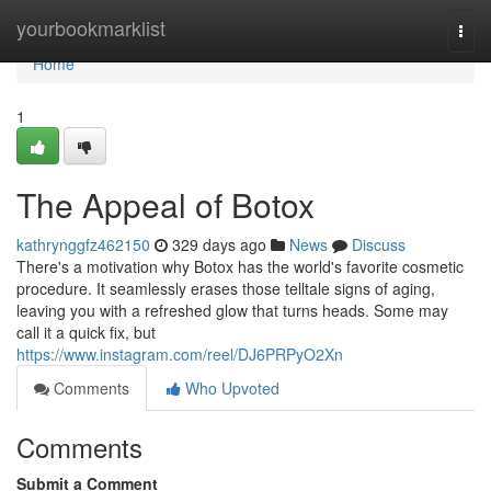
Home
yourbookmarklist
Togg
navi
Home
1
The Appeal of Botox
kathrynggfz462150
329 days ago
News
Discuss
There's a motivation why Botox has the world's favorite cosmetic
procedure. It seamlessly erases those telltale signs of aging,
leaving you with a refreshed glow that turns heads. Some may
call it a quick fix, but
https://www.instagram.com/reel/DJ6PRPyO2Xn
Comments
Who Upvoted
Comments
Submit a Comment