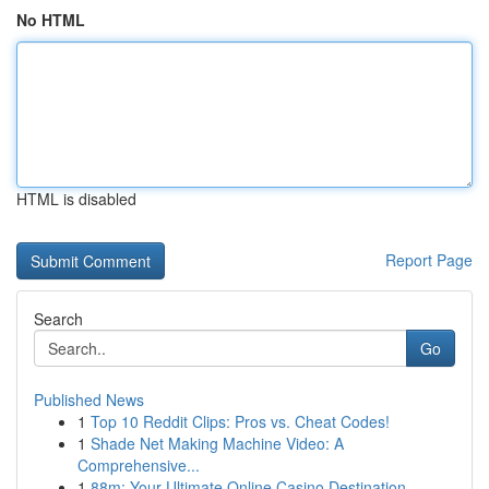
No HTML
HTML is disabled
Report Page
Search
Go
Published News
1
Top 10 Reddit Clips: Pros vs. Cheat Codes!
1
Shade Net Making Machine Video: A
Comprehensive...
1
88m: Your Ultimate Online Casino Destination