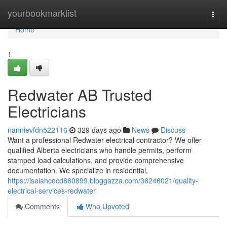
Home
yourbookmarklist
Togg
navi
Home
1
Redwater AB Trusted
Electricians
nannievfdn522116
329 days ago
News
Discuss
Want a professional Redwater electrical contractor? We offer
qualified Alberta electricians who handle permits, perform
stamped load calculations, and provide comprehensive
documentation. We specialize in residential,
https://isaiahcecd860899.bloggazza.com/36246021/quality-
electrical-services-redwater
Comments
Who Upvoted