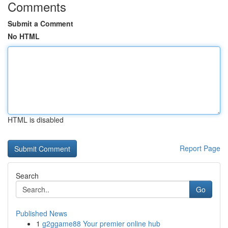
Comments
Submit a Comment
No HTML
HTML is disabled
Report Page
Search
Go
Published News
1
g2ggame88 Your premier online hub