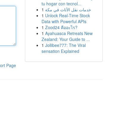
tu hogar con tecnol...
1
خدمات نقل الأثاث في مكة
1
Unlock Real-Time Stock
Data with Powerful APIs
1
Zood24 คืออะไร?
1
Ayahuasca Retreats New
Zealand: Your Guide to ...
1
Jollibee777: The Viral
sensation Explained
ort Page