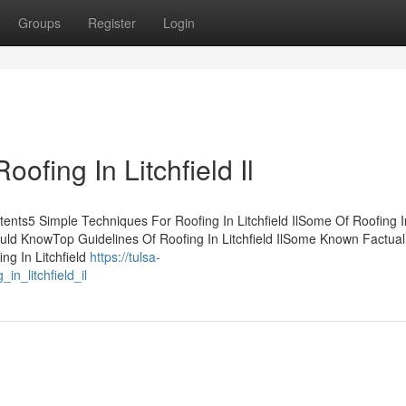
Groups
Register
Login
ofing In Litchfield Il
ontents5 Simple Techniques For Roofing In Litchfield IlSome Of Roofing I
 Should KnowTop Guidelines Of Roofing In Litchfield IlSome Known Factual
ing In Litchfield
https://tulsa-
n_litchfield_il