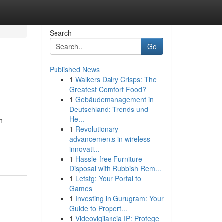
Search
Go
Published News
1
Walkers Dairy Crisps: The
Greatest Comfort Food?
1
Gebäudemanagement in
Deutschland: Trends und
He...
n
1
Revolutionary
advancements in wireless
innovati...
1
Hassle-free Furniture
Disposal with Rubbish Rem...
1
Letstg: Your Portal to
Games
1
Investing in Gurugram: Your
Guide to Propert...
1
Videovigilancia IP: Protege