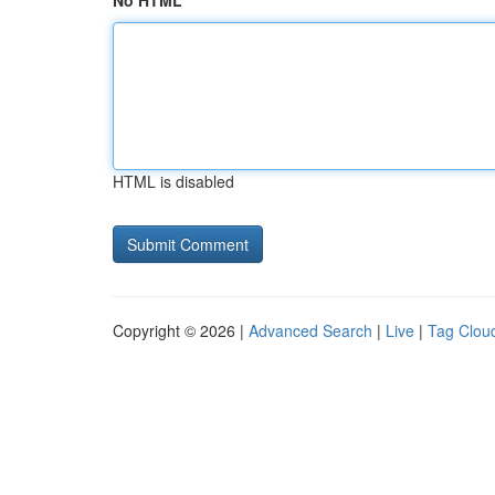
No HTML
HTML is disabled
Copyright © 2026 |
Advanced Search
|
Live
|
Tag Clou