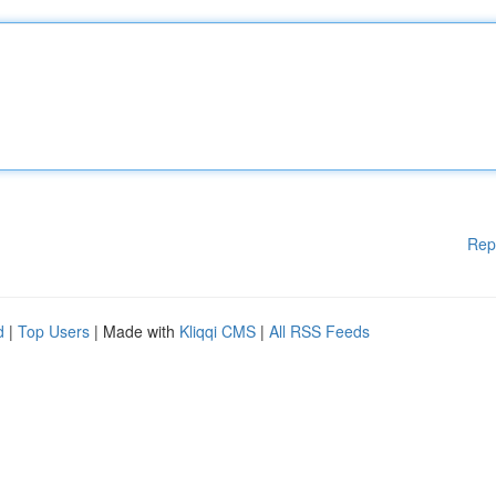
Rep
d
|
Top Users
| Made with
Kliqqi CMS
|
All RSS Feeds