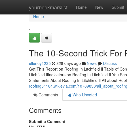
Home
yourbookmarklist
Home
New
Submit
Home
1
The 10-Second Trick For Ro
ellenoy1235
328 days ago
News
Discuss
Get This Report on Roofing In Litchfield Il Table of C
Litchfield IlIndicators on Roofing In Litchfield Il You
Statements About Roofing In Litchfield Il All about Roof
roofing54184.wikievia.com/10769836/all_about_roofing_i
Comments
Who Upvoted
Comments
Submit a Comment