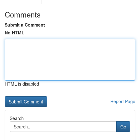
Comments
Submit a Comment
No HTML
HTML is disabled
Report Page
Search
Go