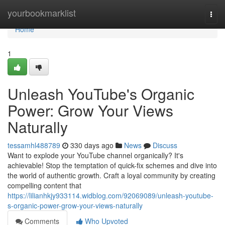
Home
yourbookmarklist
Togg
navi
Home
1
Unleash YouTube's Organic
Power: Grow Your Views
Naturally
tessamhl488789
330 days ago
News
Discuss
Want to explode your YouTube channel organically? It's
achievable! Stop the temptation of quick-fix schemes and dive into
the world of authentic growth. Craft a loyal community by creating
compelling content that
https://lilianhkjy933114.widblog.com/92069089/unleash-youtube-
s-organic-power-grow-your-views-naturally
Comments
Who Upvoted