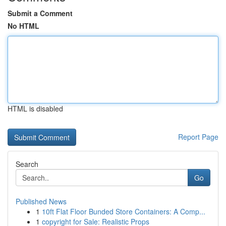
Submit a Comment
No HTML
HTML is disabled
Report Page
Search
Go
Published News
1
10ft Flat Floor Bunded Store Containers: A Comp...
1
copyright for Sale: Realistic Props