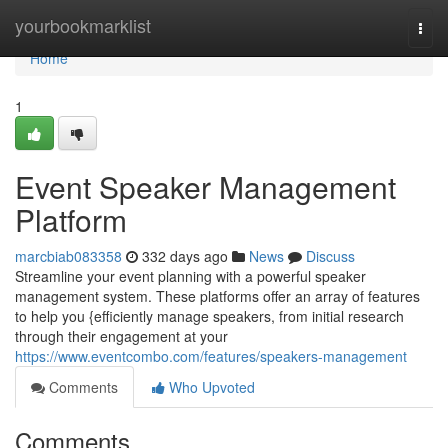
Home
yourbookmarklist
Togg
navi
Home
1
Event Speaker Management
Platform
marcbiab083358
332 days ago
News
Discuss
Streamline your event planning with a powerful speaker
management system. These platforms offer an array of features
to help you {efficiently manage speakers, from initial research
through their engagement at your
https://www.eventcombo.com/features/speakers-management
Comments
Who Upvoted
Comments