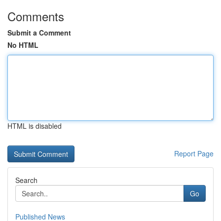
Comments
Submit a Comment
No HTML
HTML is disabled
Report Page
Search
Go
Published News