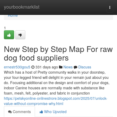
Home
yourbookmarklist
Togg
navi
Home
1
New Step by Step Map For raw
dog food suppliers
ernestr530gou5
331 days ago
News
Discuss
Which has a host of Pretty community walks in your doorstep,
your four-legged friend will delight in your remain just about you
do. Focusing additional on the design and comfort of your dogs,
indoor Canine houses are normally made with substance like
foam, mesh, felt, polyester, and fabric in conjunction
https://petskyonline-onlinestrore.blogspot.com/2025/07/unlock-
value-without-compromise-why.html
Comments
Who Upvoted