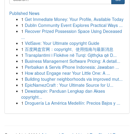
Published News
1
Get Immediate Money: Your Profile, Available Today
1
Dublin Community Event Explores Practical Ways ...
1
Recover Prized Possession Space Using Deceased
...
1
VidSave: Your Ultimate copyright Guide
1
百度网盘官网：copyright、使用指南与最新消息
1
Transplantimi i Flokëve në Turqi: Gjithçka që D...
1
Business Management Software Pricing: A detail...
1
Perbaikan & Servis iPhone Indonesia: Jawaban ...
1
How about Engage near Your Little One: A ...
1
Building tougher neighborhoods via improved mut...
1
EpicNamezCraft : Your Ultimate Source for U...
1
Dewataspin: Panduan Lengkap dan Akses
copyright...
1
Droguería La América Medellín: Precios Bajos y ...