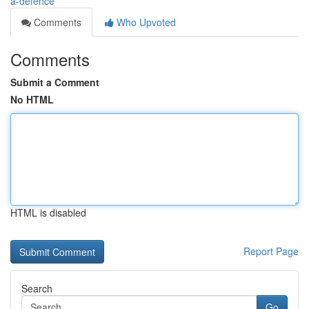
a-defence
Comments
Who Upvoted
Comments
Submit a Comment
No HTML
HTML is disabled
Report Page
Search
Go