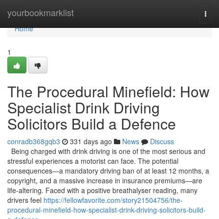
Home
yourbookmarklist
Togg
navi
Home
1
The Procedural Minefield: How
Specialist Drink Driving
Solicitors Build a Defence
conradb368gqb3
331 days ago
News
Discuss
Being charged with drink driving is one of the most serious and
stressful experiences a motorist can face. The potential
consequences—a mandatory driving ban of at least 12 months, a
copyright, and a massive increase in insurance premiums—are
life-altering. Faced with a positive breathalyser reading, many
drivers feel
https://fellowfavorite.com/story21504756/the-
procedural-minefield-how-specialist-drink-driving-solicitors-build-