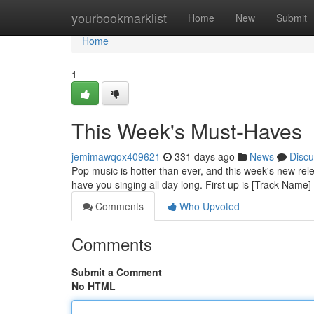
Home
yourbookmarklist
Home
New
Submit
Home
1
This Week's Must-Haves
jemimawqox409621
331 days ago
News
Discu
Pop music is hotter than ever, and this week's new rel
have you singing all day long. First up is [Track Name]
Comments
Who Upvoted
Comments
Submit a Comment
No HTML