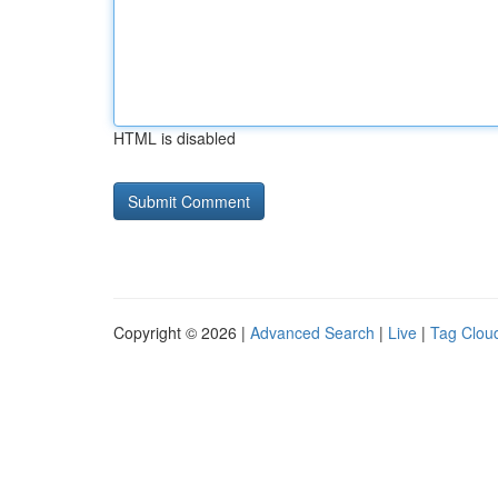
HTML is disabled
Copyright © 2026 |
Advanced Search
|
Live
|
Tag Clou