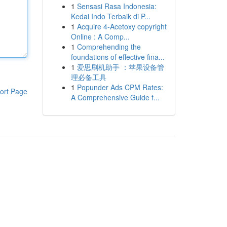
1
Sensasi Rasa Indonesia:
Kedai Indo Terbaik di P...
1
Acquire 4-Acetoxy copyright
Online : A Comp...
1
Comprehending the
foundations of effective fina...
1
爱思刷机助手 ：苹果设备管
理必备工具
1
Popunder Ads CPM Rates:
ort Page
A Comprehensive Guide f...