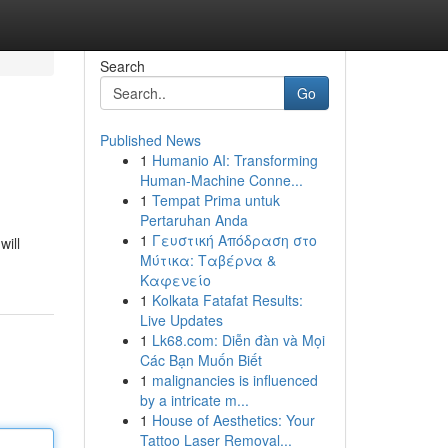
Search
Go
Published News
1
Humanio AI: Transforming
Human-Machine Conne...
1
Tempat Prima untuk
Pertaruhan Anda
1
Γευστική Απόδραση στο
will
Μύτικα: Ταβέρνα &
Καφενείο
1
Kolkata Fatafat Results:
Live Updates
1
Lk68.com: Diễn đàn và Mọi
Các Bạn Muốn Biết
1
malignancies is influenced
by a intricate m...
1
House of Aesthetics: Your
Tattoo Laser Removal...