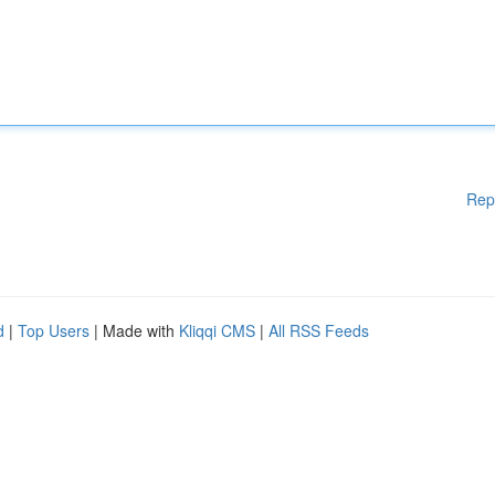
Rep
d
|
Top Users
| Made with
Kliqqi CMS
|
All RSS Feeds