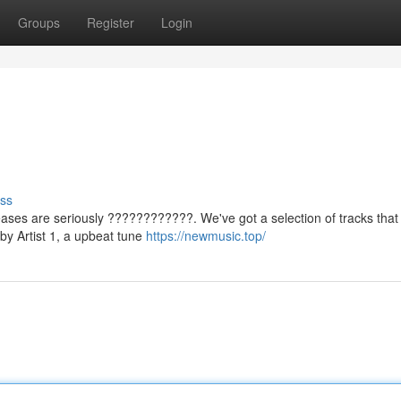
Groups
Register
Login
ss
eases are seriously ????????????. We've got a selection of tracks that 
 by Artist 1, a upbeat tune
https://newmusic.top/