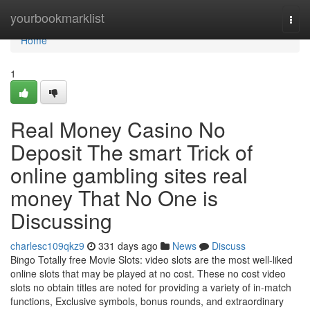
Home
yourbookmarklist
Togg
navi
Home
1
Real Money Casino No
Deposit The smart Trick of
online gambling sites real
money That No One is
Discussing
charlesc109qkz9
331 days ago
News
Discuss
Bingo Totally free Movie Slots: video slots are the most well-liked
online slots that may be played at no cost. These no cost video
slots no obtain titles are noted for providing a variety of in-match
functions, Exclusive symbols, bonus rounds, and extraordinary