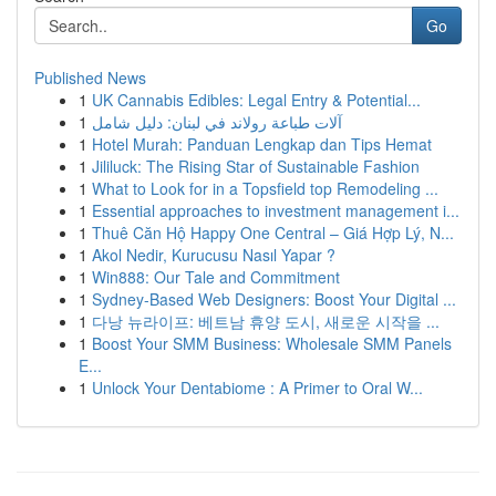
Go
Published News
1
UK Cannabis Edibles: Legal Entry & Potential...
1
آلات طباعة رولاند في لبنان: دليل شامل
1
Hotel Murah: Panduan Lengkap dan Tips Hemat
1
Jililuck: The Rising Star of Sustainable Fashion
1
What to Look for in a Topsfield top Remodeling ...
1
Essential approaches to investment management i...
1
Thuê Căn Hộ Happy One Central – Giá Hợp Lý, N...
1
Akol Nedir, Kurucusu Nasıl Yapar ?
1
Win888: Our Tale and Commitment
1
Sydney-Based Web Designers: Boost Your Digital ...
1
다낭 뉴라이프: 베트남 휴양 도시, 새로운 시작을 ...
1
Boost Your SMM Business: Wholesale SMM Panels
E...
1
Unlock Your Dentabiome : A Primer to Oral W...