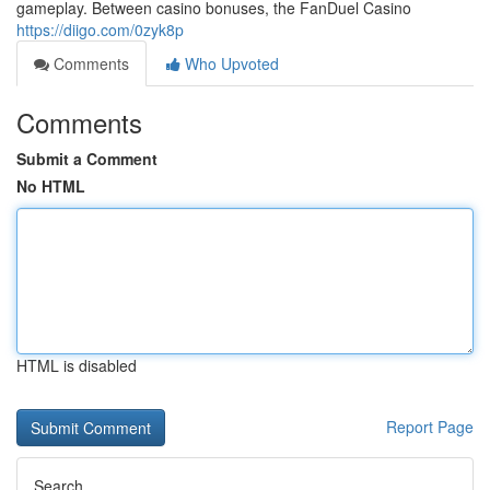
gameplay. Between casino bonuses, the FanDuel Casino
https://diigo.com/0zyk8p
Comments
Who Upvoted
Comments
Submit a Comment
No HTML
HTML is disabled
Report Page
Search