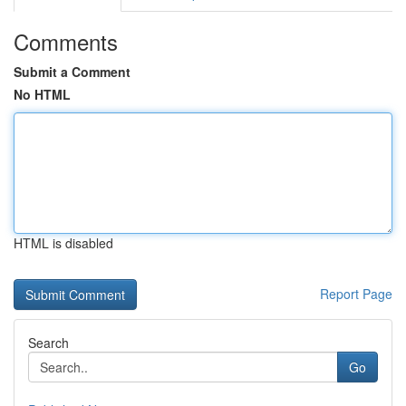
Comments
Submit a Comment
No HTML
HTML is disabled
Report Page
Search
Go