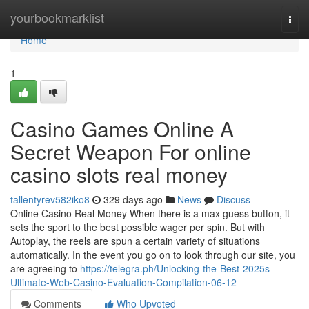
Home
yourbookmarklist
Togg
navi
Home
1
Casino Games Online A
Secret Weapon For online
casino slots real money
tallentyrev582iko8
329 days ago
News
Discuss
Online Casino Real Money When there is a max guess button, it
sets the sport to the best possible wager per spin. But with
Autoplay, the reels are spun a certain variety of situations
automatically. In the event you go on to look through our site, you
are agreeing to
https://telegra.ph/Unlocking-the-Best-2025s-
Ultimate-Web-Casino-Evaluation-Compilation-06-12
Comments
Who Upvoted