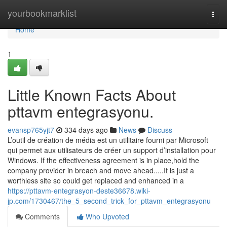
Home
yourbookmarklist
Togg
navi
Home
1
Little Known Facts About
pttavm entegrasyonu.
evansp765yjt7
334 days ago
News
Discuss
L’outil de création de média est un utilitaire fourni par Microsoft
qui permet aux utilisateurs de créer un support d’installation pour
Windows. If the effectiveness agreement is in place,hold the
company provider in breach and move ahead.....It is just a
worthless site so could get replaced and enhanced in a
https://pttavm-entegrasyon-deste36678.wiki-
jp.com/1730467/the_5_second_trick_for_pttavm_entegrasyonu
Comments
Who Upvoted