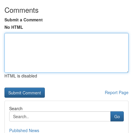
Comments
Submit a Comment
No HTML
HTML is disabled
Report Page
Search
Go
Published News