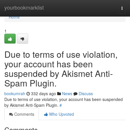
Home
yourbookmarklist
Togg
navi
Home
1
Due to terms of use violation,
your account has been
suspended by Akismet Anti-
Spam Plugin.
bookumrah
332 days ago
News
Discuss
Due to terms of use violation, your account has been suspended
by Akismet Anti-Spam Plugin.
#
Comments
Who Upvoted
Comments