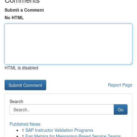
Submit a Comment
No HTML
HTML is disabled
Report Page
Search
Go
Published News
1
SAP Instructor Validation Programs
1
Fair Metrics for Messaging-Based Service Teams ...