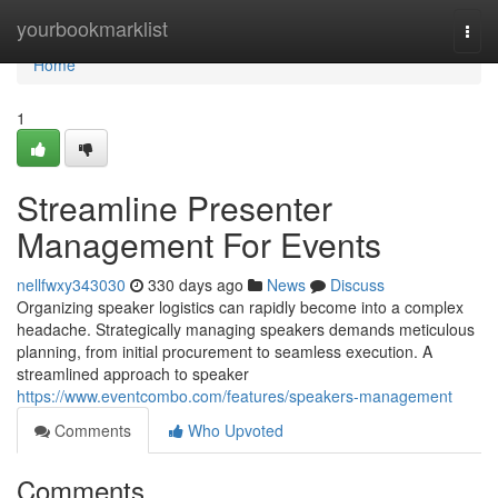
Home
yourbookmarklist
Togg
navi
Home
1
Streamline Presenter
Management For Events
nellfwxy343030
330 days ago
News
Discuss
Organizing speaker logistics can rapidly become into a complex
headache. Strategically managing speakers demands meticulous
planning, from initial procurement to seamless execution. A
streamlined approach to speaker
https://www.eventcombo.com/features/speakers-management
Comments
Who Upvoted
Comments