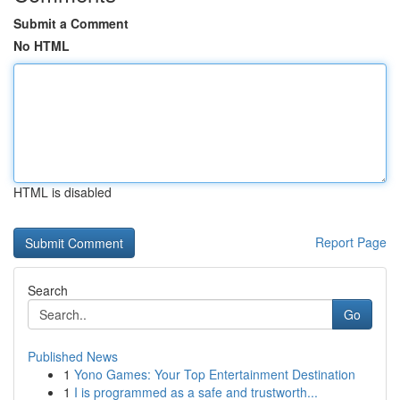
Submit a Comment
No HTML
HTML is disabled
Report Page
Search
Go
Published News
1
Yono Games: Your Top Entertainment Destination
1
I is programmed as a safe and trustworth...