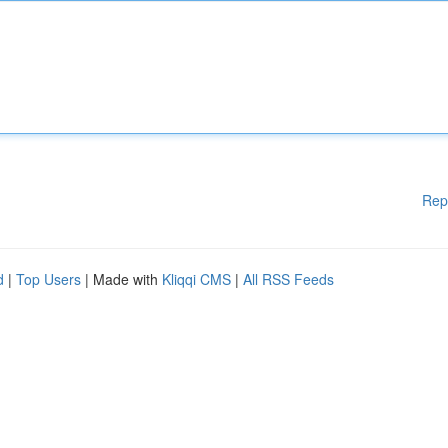
Rep
d
|
Top Users
| Made with
Kliqqi CMS
|
All RSS Feeds