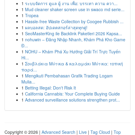
1
ระบบจัดการ ดูแล ผู้ งาน เพื่อ: บรรเทา ความ ควา...
1
Mud cleaner shaker screen use in swaco md serie...
1
Tropea
1
Hassle-free Waste Collection by Coogee Rubbish ...
1
ผลบอลสด: อัปเดตสกอร์ล่าสุดทุกคู่!
1
SeoMasterKing ile Backlink Paketleri 2026 Kapsa...
1
nohuwin – Đăng Nhập Nhanh, Khám Phá Kho Game
Đ...
1
NOHU – Khám Phá Xu Hướng Giải Trí Trực Tuyến
Hi...
1
Σουβλάκια Μύτικα & καλαμάκι Μύτικα: τοπική
παρά...
1
Mengikuti Pembahasan Grafik Trading Logam
Mulia...
1
Betting Illegal: Don't Risk It
1
California Cannabis: Your Complete Buying Guide
1
Advanced surveillance solutions strengthen prot...
Copyright © 2026 |
Advanced Search
|
Live
|
Tag Cloud
|
Top