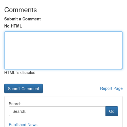
Comments
Submit a Comment
No HTML
HTML is disabled
Report Page
Search
Go
Published News