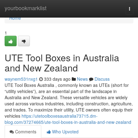
Home
yourbookmarklist
Togg
navi
Home
1
UTE Tool Boxes in Australia
and New Zealand
waynem531nxg1
333 days ago
News
Discuss
UTE Tool Boxes Australia , commonly known as UTEs (short for
“utility vehicles”), are an essential part of the landscape in
Australia and New Zealand. These versatile vehicles are widely
used across various industries, including construction, agriculture,
and trades. To maximize their utility, UTE owners often equip their
vehicles
https://utetoolboxesaustralia73715.dm-
blog.com/37274665/ute-tool-boxes-in-australia-and-new-zealand
Comments
Who Upvoted