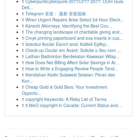
1
CyberpunkCyberpunk 2077CP77 2077: OUm Guia
Defi...
1
Telegram 安装： 最新 安装指南
1
When Urgent Repairs Arise Select 24 Hour Electr...
1
Karachi Attorneys: Identifying the Best Cou...
1
The changing landscape of charitable giving and...
1
Cmyk printing paperboard and eva inserts in cus...
1
İstanbul Avcılar Escort anal: Kaliteli Eşlikçi...
1
Check-up Ocular em Avaré: Solicite o Seu com ...
1
Latihan Badminton Berdekatan Kawasan Wilay...
1
How Does Net Billing Affect Solar Savings in Ar...
1
How to Write a Engaging Review People Tend...
1
Keindahan Kadin Sulawesi Selatan: Peran dan
Kon...
1
Cheap Gold & Gold Bars: Your Investment
Opportu...
1
copyright Keywords: A Risky List of Terms
1
5 MeO copyright in Canada: Current Status and...