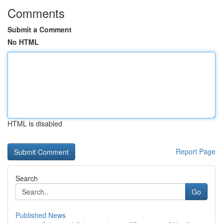
Comments
Submit a Comment
No HTML
HTML is disabled
Report Page
Search
Go
Published News