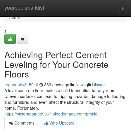
Home
yourbookmarklist
Togg
navi
Home
1
Achieving Perfect Cement
Leveling for Your Concrete
Floors
reganuobv815010
333 days ago
News
Discuss
A level concrete floor makes a solid foundation for any room.
Uneven surfaces can lead to tripping hazards, damage to flooring
and furniture, and even affect the structural integrity of your
home. Fortunately,
https://victoraoom089067.blogdomago.com/profile
Comments
Who Upvoted