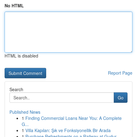
No HTML
HTML is disabled
Report Page
Search
Go
Published News
1
Finding Commercial Loans Near You: A Complete
G...
1
Villa Kapıları: Şık ve Fonksiyonellik Bir Arada
1
Purchase Refreshments on a Railway at Gudur