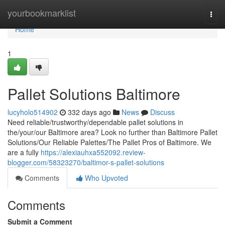
Home
yourbookmarklist
Togg
navi
Home
1
Pallet Solutions Baltimore
lucyholo514902
332 days ago
News
Discuss
Need reliable/trustworthy/dependable pallet solutions in
the/your/our Baltimore area? Look no further than Baltimore Pallet
Solutions/Our Reliable Palettes/The Pallet Pros of Baltimore. We
are a fully
https://alexiauhxa552092.review-
blogger.com/58323270/baltimor-s-pallet-solutions
Comments
Who Upvoted
Comments
Submit a Comment