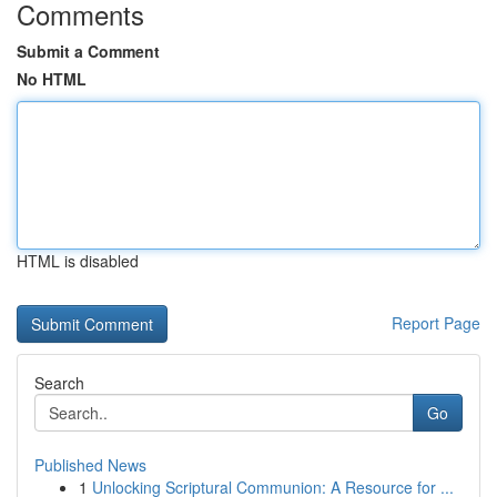
Comments
Submit a Comment
No HTML
HTML is disabled
Report Page
Search
Go
Published News
1
Unlocking Scriptural Communion: A Resource for ...