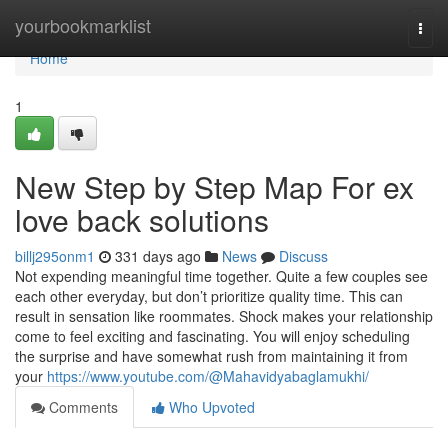
Home
yourbookmarklist
Togg
navi
Home
1
New Step by Step Map For ex
love back solutions
billj295onm1
331 days ago
News
Discuss
Not expending meaningful time together. Quite a few couples see
each other everyday, but don’t prioritize quality time. This can
result in sensation like roommates. Shock makes your relationship
come to feel exciting and fascinating. You will enjoy scheduling
the surprise and have somewhat rush from maintaining it from
your
https://www.youtube.com/@Mahavidyabaglamukhi/
Comments
Who Upvoted