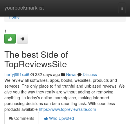
Home
yourbookmarklist
Togg
navi
Home
1
The best Side of
TopReviewsSite
harryj691xoi6
332 days ago
News
Discuss
We review all softwares, apps, books, websites, products and
services. The only place to find truthful and unbiased reviews. We
give you the way they really are without adding or removing
anything. In today's online marketplace, making informed
purchasing decisions can be a daunting task. With countless
products available
https://www.topreviewssite.com
Comments
Who Upvoted