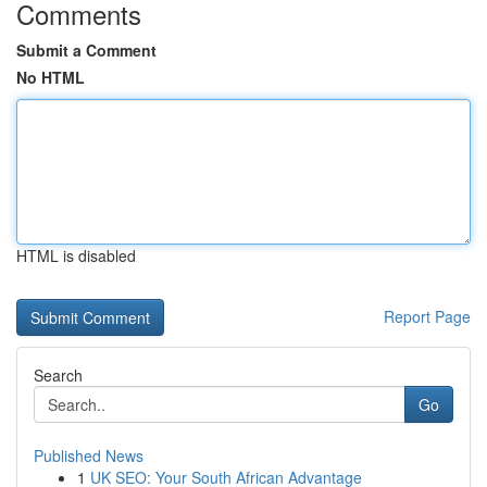
Comments
Submit a Comment
No HTML
HTML is disabled
Report Page
Search
Go
Published News
1
UK SEO: Your South African Advantage